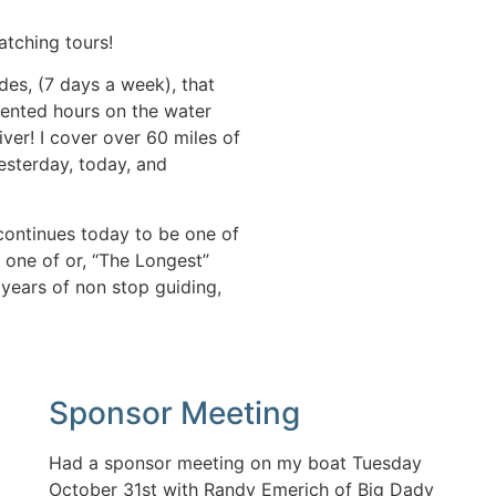
atching tours!
des, (7 days a week), that
ented hours on the water
ver! I cover over 60 miles of
yesterday, today, and
continues today to be one of
s one of or, “The Longest”
3 years of non stop guiding,
Sponsor Meeting
Had a sponsor meeting on my boat Tuesday
October 31st with Randy Emerich of Big Dady