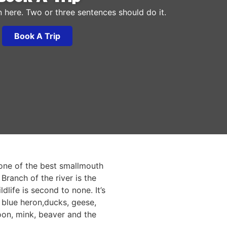
n here. Two or three sentences should do it.
Book A Trip
one of the best smallmouth
Branch of the river is the
dlife is second to none. It’s
 blue heron,ducks, geese,
oon, mink, beaver and the