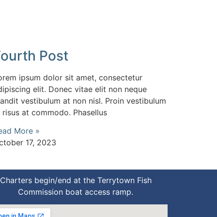
Fourth Post
orem ipsum dolor sit amet, consectetur
dipiscing elit. Donec vitae elit non neque
landit vestibulum at non nisl. Proin vestibulum
d risus at commodo. Phasellus
ead More »
ctober 17, 2023
Charters begin/end at the Terrytown Fish
Commission boat access ramp.