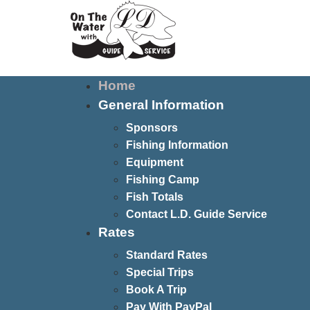
Home
General Information
Sponsors
Fishing Information
Equipment
Fishing Camp
Fish Totals
Contact L.D. Guide Service
Rates
Standard Rates
Special Trips
Book A Trip
Pay With PayPal