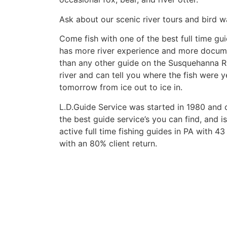
Ask about our scenic river tours and bird w
Come fish with one of the best full time gui
has more river experience and more docum
than any other guide on the Susquehanna Ri
river and can tell you where the fish were 
tomorrow from ice out to ice in.
L.D.Guide Service was started in 1980 and 
the best guide service’s you can find, and i
active full time fishing guides in PA with 4
with an 80% client return.