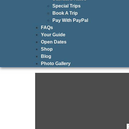
Special Trips
Book A Trip
Pay With PayPal
FAQs
Your Guide
Open Dates
Shop
Blog
Photo Gallery