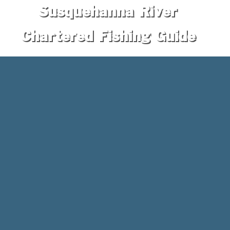
Susquehanna River
Chartered Fishing Guide