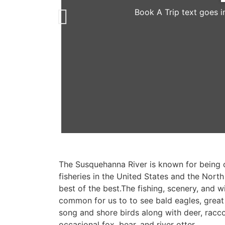
Book A Trip text goes i
The Susquehanna River is known for being 
fisheries in the United States and the North 
best of the best.The fishing, scenery, and wil
common for us to to see bald eagles, great
song and shore birds along with deer, racc
occasional fox, bear, and river otter.