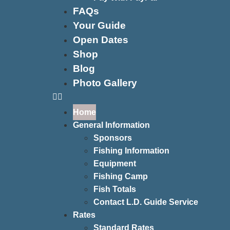
FAQs
Your Guide
Open Dates
Shop
Blog
Photo Gallery
Home
General Information
Sponsors
Fishing Information
Equipment
Fishing Camp
Fish Totals
Contact L.D. Guide Service
Rates
Standard Rates