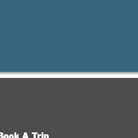
Book A Trip