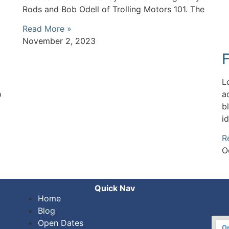
Rods and Bob Odell of Trolling Motors 101. The
Read More »
November 2, 2023
L
p
a
b
i
R
O
Quick Nav
Home
Blog
Open Dates