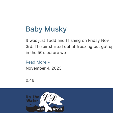
Baby Musky
It was just Todd and I fishing on Friday Nov
3rd. The air started out at freezing but got u
in the 50’s before we
Read More »
November 4, 2023