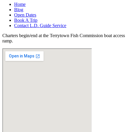
Home
Blog
Open Dates
Book A Trip
Contact L.D. Guide Service
Charters begin/end at the Terrytown Fish Commission boat access
ramp.