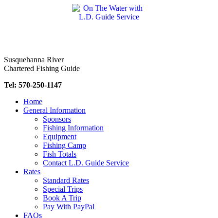
Skip
to
content
Susquehanna River
Chartered Fishing Guide
Tel: 570-250-1147
Home
General Information
Sponsors
Fishing Information
Equipment
Fishing Camp
Fish Totals
Contact L.D. Guide Service
Rates
Standard Rates
Special Trips
Book A Trip
Pay With PayPal
FAQs