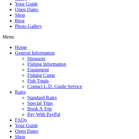
Your Guide
Open Dates
Shop
Blog
Photo Gallery
Menu
Home
General Information
Sponsors
Fishing Information
Equipment
Fishing Camp
Fish Totals
Contact L.D. Guide Service
Rates
Standard Rates
Special Trips
Book A Trip
Pay With PayPal
FAQs
Your Guide
Open Dates
Shop