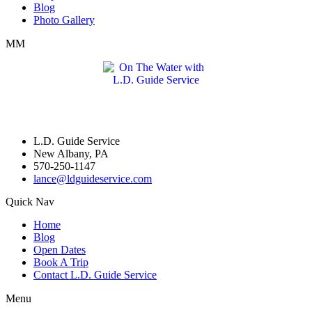
Blog
Photo Gallery
MM
L.D. Guide Service
New Albany, PA
570-250-1147
lance@ldguideservice.com
Quick Nav
Home
Blog
Open Dates
Book A Trip
Contact L.D. Guide Service
Menu