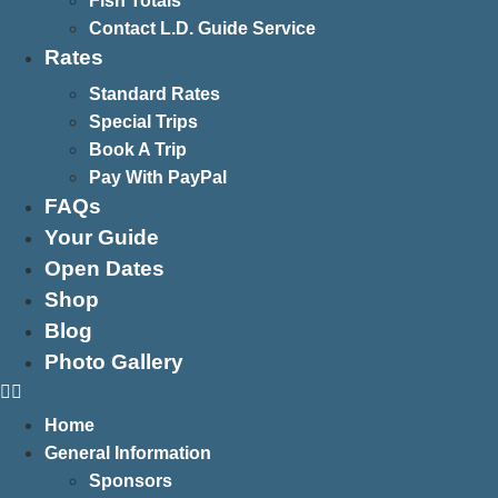
Fish Totals
Contact L.D. Guide Service
Rates
Standard Rates
Special Trips
Book A Trip
Pay With PayPal
FAQs
Your Guide
Open Dates
Shop
Blog
Photo Gallery
Home
General Information
Sponsors