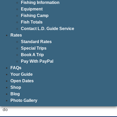
Fishing Information
Equipment
Fishing Camp
Fish Totals
Contact L.D. Guide Service
Rates
Standard Rates
Special Trips
Book A Trip
Pay With PayPal
FAQs
Your Guide
Open Dates
Shop
Blog
Photo Gallery
do