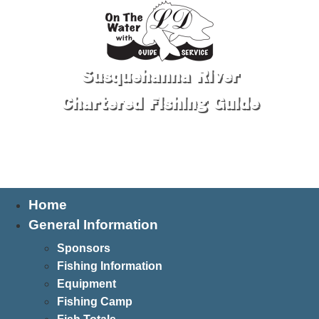
Susquehanna River
Chartered Fishing Guide
Tel: 570-250-1147
Home
General Information
Sponsors
Fishing Information
Equipment
Fishing Camp