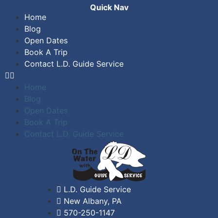
Quick Nav
Home
Blog
Open Dates
Book A Trip
Contact L.D. Guide Service
Home
Blog
Open Dates
Book A Trip
Contact L.D. Guide Service
L.D. Guide Service
New Albany, PA
570-250-1147