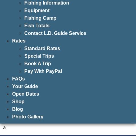
Fishing Information
Equipment
Fishing Camp
Fish Totals
Contact L.D. Guide Service
Rates
Standard Rates
Special Trips
Book A Trip
Pay With PayPal
FAQs
Your Guide
Open Dates
Shop
Blog
Photo Gallery
a