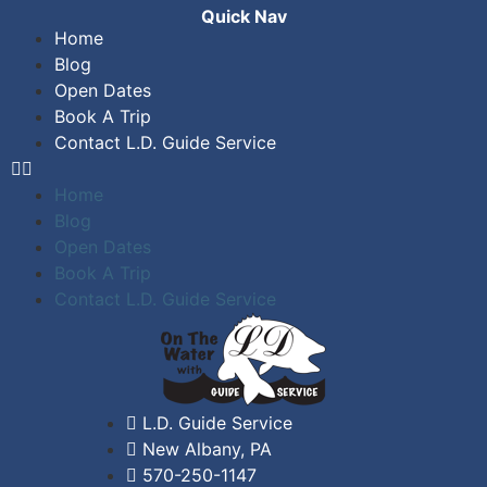
Quick Nav
Home
Blog
Open Dates
Book A Trip
Contact L.D. Guide Service
Home
Blog
Open Dates
Book A Trip
Contact L.D. Guide Service
L.D. Guide Service
New Albany, PA
570-250-1147