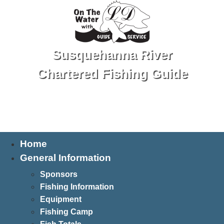
Susquehanna River
Chartered Fishing Guide
Tel: 570-250-1147
Home
General Information
Sponsors
Fishing Information
Equipment
Fishing Camp