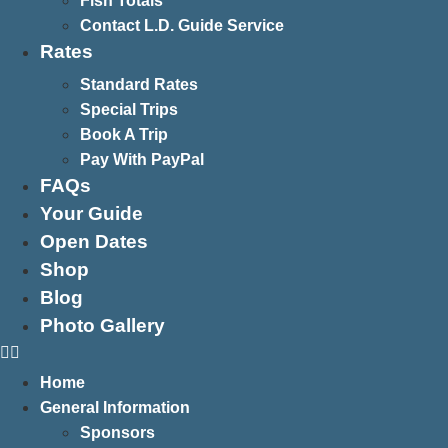
Fish Totals
Contact L.D. Guide Service
Rates
Standard Rates
Special Trips
Book A Trip
Pay With PayPal
FAQs
Your Guide
Open Dates
Shop
Blog
Photo Gallery
Home
General Information
Sponsors