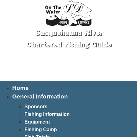
Susquehanna River
Chartered Fishing Guide
Tel: 570-250-1147
Home
General Information
Sponsors
Fishing Information
Equipment
Fishing Camp