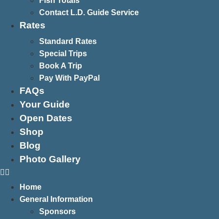
Fish Totals
Contact L.D. Guide Service
Rates
Standard Rates
Special Trips
Book A Trip
Pay With PayPal
FAQs
Your Guide
Open Dates
Shop
Blog
Photo Gallery
Home
General Information
Sponsors