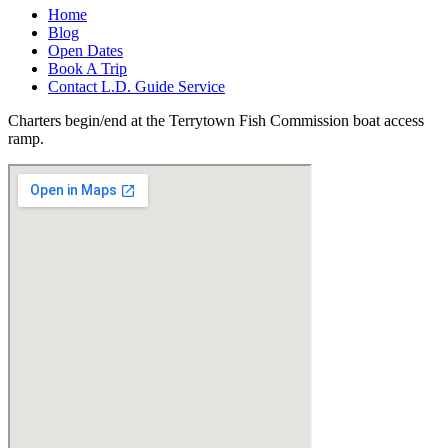
Home
Blog
Open Dates
Book A Trip
Contact L.D. Guide Service
Charters begin/end at the Terrytown Fish Commission boat access
ramp.