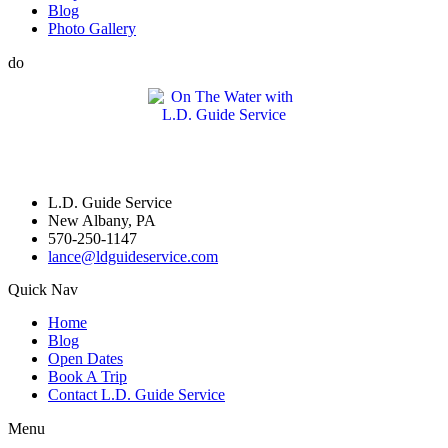
Blog
Photo Gallery
do
L.D. Guide Service
New Albany, PA
570-250-1147
lance@ldguideservice.com
Quick Nav
Home
Blog
Open Dates
Book A Trip
Contact L.D. Guide Service
Menu