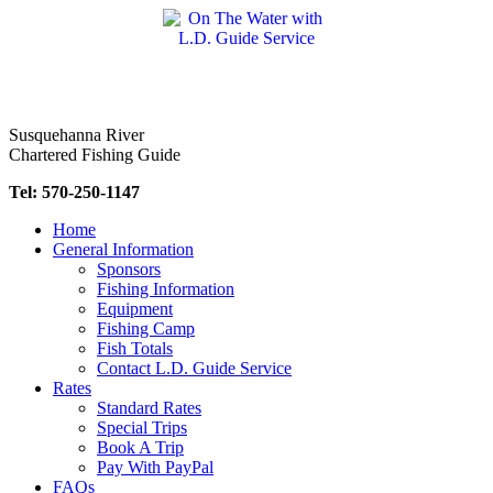
Skip
to
content
Susquehanna River
Chartered Fishing Guide
Tel: 570-250-1147
Home
General Information
Sponsors
Fishing Information
Equipment
Fishing Camp
Fish Totals
Contact L.D. Guide Service
Rates
Standard Rates
Special Trips
Book A Trip
Pay With PayPal
FAQs