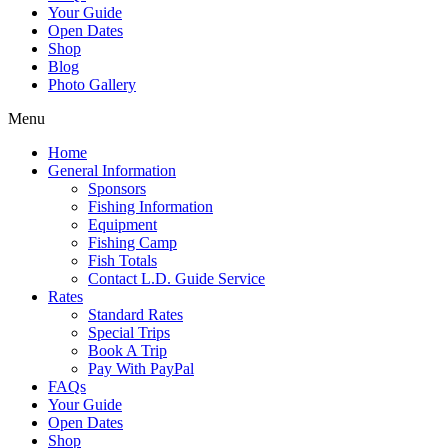
Your Guide
Open Dates
Shop
Blog
Photo Gallery
Menu
Home
General Information
Sponsors
Fishing Information
Equipment
Fishing Camp
Fish Totals
Contact L.D. Guide Service
Rates
Standard Rates
Special Trips
Book A Trip
Pay With PayPal
FAQs
Your Guide
Open Dates
Shop