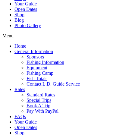
Your Guide
Open Dates
Shop
Blog
Photo Gallery
Menu
Home
General Information
Sponsors
Fishing Information
Equipment
Fishing Camp
Fish Totals
Contact L.D. Guide Service
Rates
Standard Rates
Special Trips
Book A Trip
Pay With PayPal
FAQs
Your Guide
Open Dates
Shop