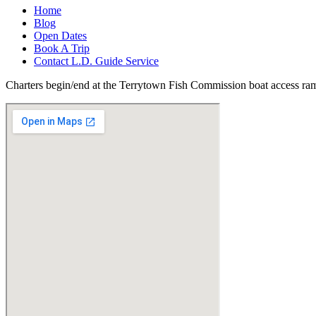
Home
Blog
Open Dates
Book A Trip
Contact L.D. Guide Service
Charters begin/end at the Terrytown Fish Commission boat access ra