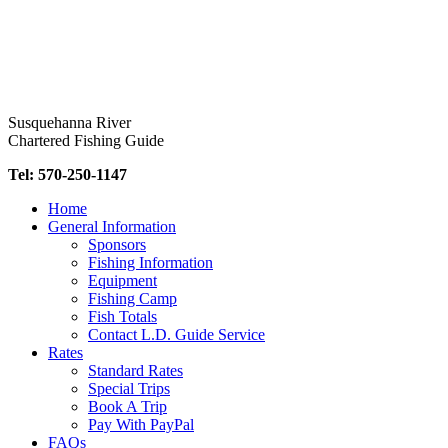
Skip
to
content
Susquehanna River
Chartered Fishing Guide
Tel: 570-250-1147
Home
General Information
Sponsors
Fishing Information
Equipment
Fishing Camp
Fish Totals
Contact L.D. Guide Service
Rates
Standard Rates
Special Trips
Book A Trip
Pay With PayPal
FAQs