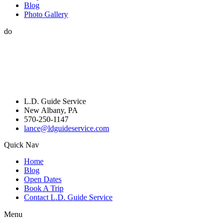
Blog
Photo Gallery
do
L.D. Guide Service
New Albany, PA
570-250-1147
lance@ldguideservice.com
Quick Nav
Home
Blog
Open Dates
Book A Trip
Contact L.D. Guide Service
Menu