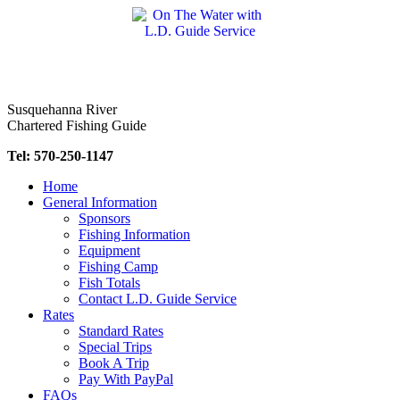
Skip
to
content
Susquehanna River
Chartered Fishing Guide
Tel: 570-250-1147
Home
General Information
Sponsors
Fishing Information
Equipment
Fishing Camp
Fish Totals
Contact L.D. Guide Service
Rates
Standard Rates
Special Trips
Book A Trip
Pay With PayPal
FAQs