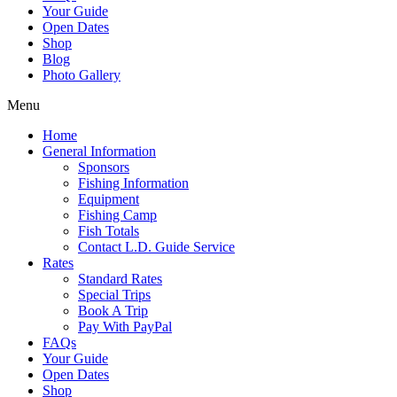
Your Guide
Open Dates
Shop
Blog
Photo Gallery
Menu
Home
General Information
Sponsors
Fishing Information
Equipment
Fishing Camp
Fish Totals
Contact L.D. Guide Service
Rates
Standard Rates
Special Trips
Book A Trip
Pay With PayPal
FAQs
Your Guide
Open Dates
Shop