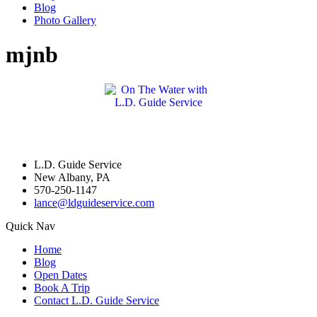
Blog
Photo Gallery
mjnb
L.D. Guide Service
New Albany, PA
570-250-1147
lance@ldguideservice.com
Quick Nav
Home
Blog
Open Dates
Book A Trip
Contact L.D. Guide Service