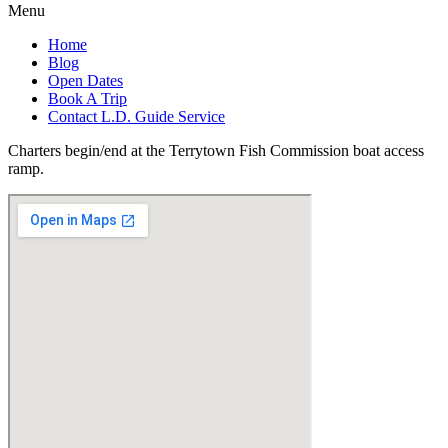
Menu
Home
Blog
Open Dates
Book A Trip
Contact L.D. Guide Service
Charters begin/end at the Terrytown Fish Commission boat access
ramp.