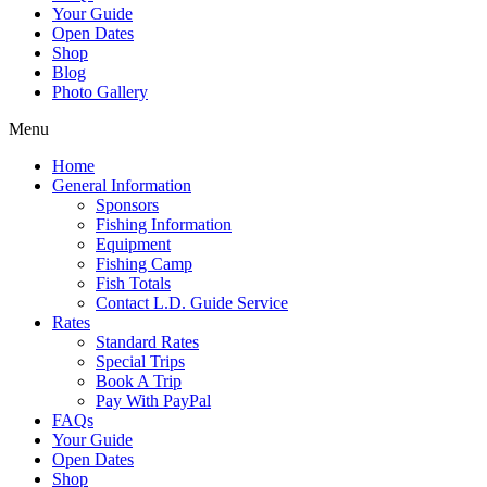
Your Guide
Open Dates
Shop
Blog
Photo Gallery
Menu
Home
General Information
Sponsors
Fishing Information
Equipment
Fishing Camp
Fish Totals
Contact L.D. Guide Service
Rates
Standard Rates
Special Trips
Book A Trip
Pay With PayPal
FAQs
Your Guide
Open Dates
Shop