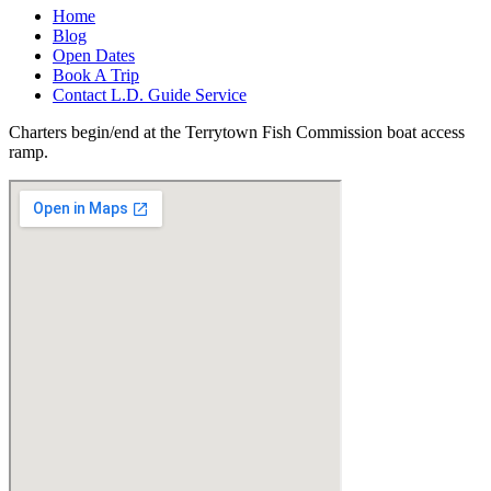
Home
Blog
Open Dates
Book A Trip
Contact L.D. Guide Service
Charters begin/end at the Terrytown Fish Commission boat access
ramp.