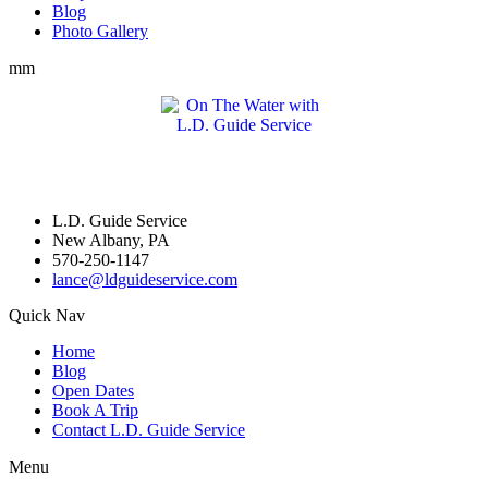
Blog
Photo Gallery
mm
L.D. Guide Service
New Albany, PA
570-250-1147
lance@ldguideservice.com
Quick Nav
Home
Blog
Open Dates
Book A Trip
Contact L.D. Guide Service
Menu