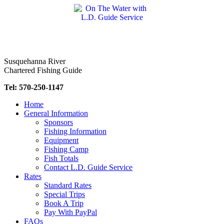
Skip
to
content
Susquehanna River
Chartered Fishing Guide
Tel: 570-250-1147
Home
General Information
Sponsors
Fishing Information
Equipment
Fishing Camp
Fish Totals
Contact L.D. Guide Service
Rates
Standard Rates
Special Trips
Book A Trip
Pay With PayPal
FAQs