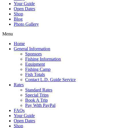
Your Guide
Open Dates
Shop
Blog
Photo Gallery
Menu
Home
General Information
Sponsors
Fishing Information
Equipment
Fishing Camp
Fish Totals
Contact L.D. Guide Service
Rates
Standard Rates
Special Trips
Book A Trip
Pay With PayPal
FAQs
Your Guide
Open Dates
Shop