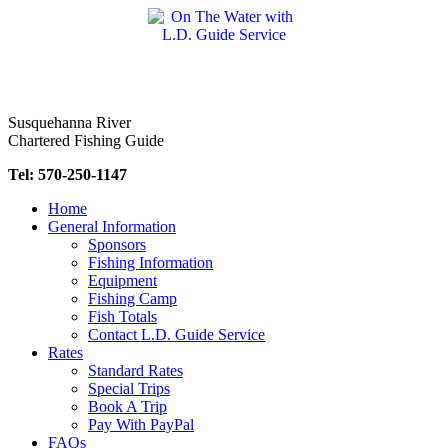
Skip
to
content
Susquehanna River
Chartered Fishing Guide
Tel: 570-250-1147
Home
General Information
Sponsors
Fishing Information
Equipment
Fishing Camp
Fish Totals
Contact L.D. Guide Service
Rates
Standard Rates
Special Trips
Book A Trip
Pay With PayPal
FAQs