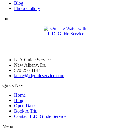
Blog
Photo Gallery
mm
L.D. Guide Service
New Albany, PA
570-250-1147
lance@ldguideservice.com
Quick Nav
Home
Blog
Open Dates
Book A Trip
Contact L.D. Guide Service
Menu