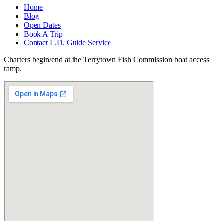
Home
Blog
Open Dates
Book A Trip
Contact L.D. Guide Service
Charters begin/end at the Terrytown Fish Commission boat access
ramp.