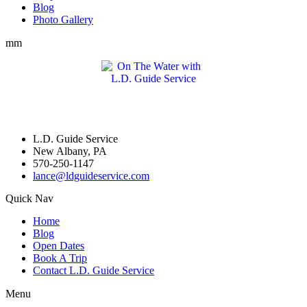
Blog
Photo Gallery
mm
L.D. Guide Service
New Albany, PA
570-250-1147
lance@ldguideservice.com
Quick Nav
Home
Blog
Open Dates
Book A Trip
Contact L.D. Guide Service
Menu