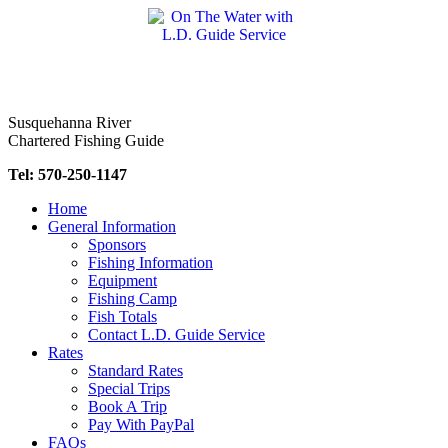
Skip
to
content
Susquehanna River
Chartered Fishing Guide
Tel: 570-250-1147
Home
General Information
Sponsors
Fishing Information
Equipment
Fishing Camp
Fish Totals
Contact L.D. Guide Service
Rates
Standard Rates
Special Trips
Book A Trip
Pay With PayPal
FAQs