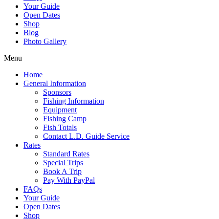
Your Guide
Open Dates
Shop
Blog
Photo Gallery
Menu
Home
General Information
Sponsors
Fishing Information
Equipment
Fishing Camp
Fish Totals
Contact L.D. Guide Service
Rates
Standard Rates
Special Trips
Book A Trip
Pay With PayPal
FAQs
Your Guide
Open Dates
Shop