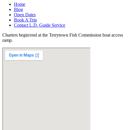
Home
Blog
Open Dates
Book A Trip
Contact L.D. Guide Service
Charters begin/end at the Terrytown Fish Commission boat access
ramp.