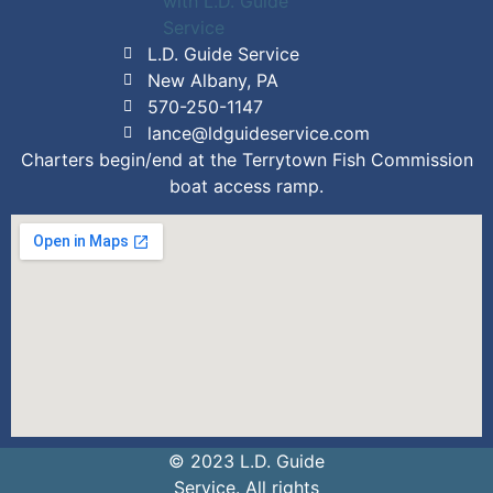
L.D. Guide Service
New Albany, PA
570-250-1147
lance@ldguideservice.com
Charters begin/end at the Terrytown Fish Commission
boat access ramp.
© 2023 L.D. Guide
Service. All rights