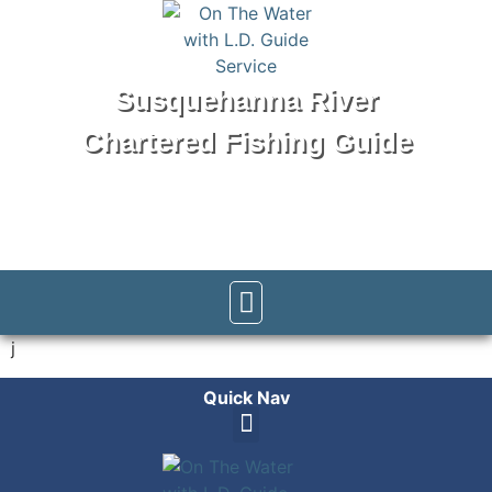
Susquehanna River
Chartered Fishing Guide
Tel: 570-250-1147
j
Quick Nav