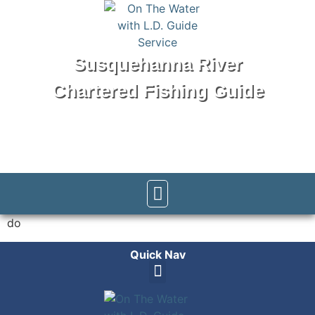
Susquehanna River
Chartered Fishing Guide
Tel: 570-250-1147
do
Quick Nav