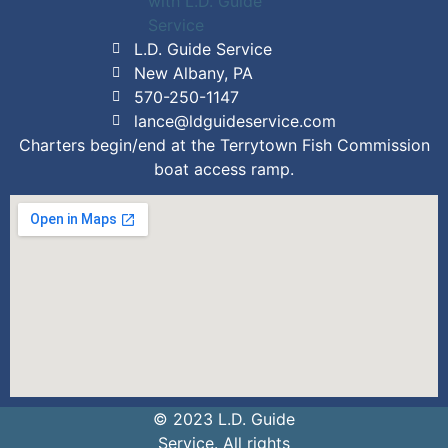
L.D. Guide Service
New Albany, PA
570-250-1147
lance@ldguideservice.com
Charters begin/end at the Terrytown Fish Commission
boat access ramp.
© 2023 L.D. Guide
Service. All rights