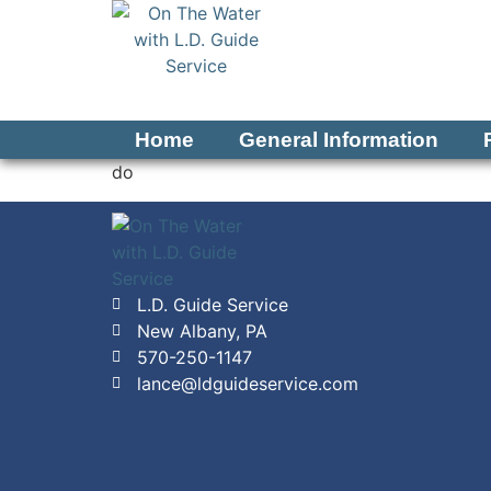
Home
General Information
do
L.D. Guide Service
New Albany, PA
570-250-1147
lance@ldguideservice.com