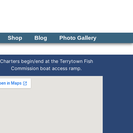
Tel: 570-250-1147
Shop
Blog
Photo Gallery
Charters begin/end at the Terrytown Fish
Commission boat access ramp.