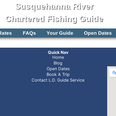
Susquehanna River
Chartered Fishing Guide
Rates
FAQs
Your Guide
Open Dates
Quick Nav
Home
Blog
Open Dates
Book A Trip
Contact L.D. Guide Service