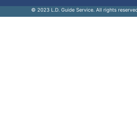
© 2023 L.D. Guide Service. All rights reserve